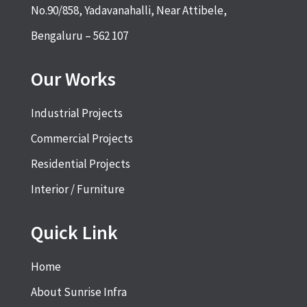
No.90/858, Yadavanahalli, Near Attibele,
Bengaluru – 562 107
Our Works
Industrial Projects
Commercial Projects
Residential Projects
Interior / Furniture
Quick Link
Home
About Sunrise Infra