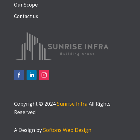
Our Scope
Contact us
Copyright © 2024
Sunrise Infra
All Rights
Reserved.
A Design by
Softons Web Design