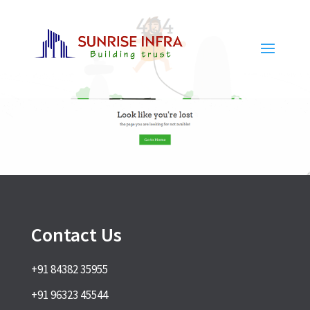
Contact Us
+91 84382 35955
+91 96323 45544